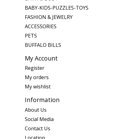
BABY-KIDS-PUZZLES-TOYS
FASHION & JEWELRY
ACCESSORIES
PETS
BUFFALO BILLS
My Account
Register
My orders
My wishlist
Information
About Us
Social Media
Contact Us
Location