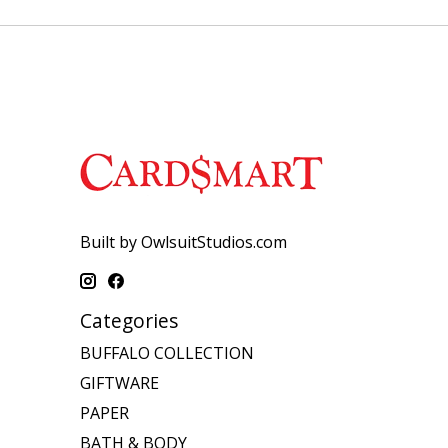
Built by OwlsuitStudios.com
Categories
BUFFALO COLLECTION
GIFTWARE
PAPER
BATH & BODY