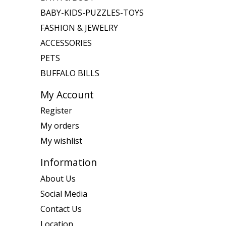
BABY-KIDS-PUZZLES-TOYS
FASHION & JEWELRY
ACCESSORIES
PETS
BUFFALO BILLS
My Account
Register
My orders
My wishlist
Information
About Us
Social Media
Contact Us
Location