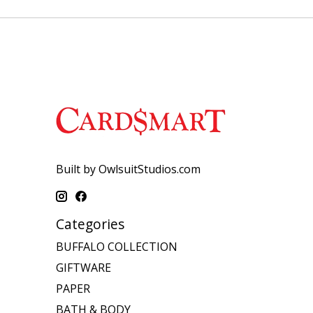
Built by OwlsuitStudios.com
Categories
BUFFALO COLLECTION
GIFTWARE
PAPER
BATH & BODY