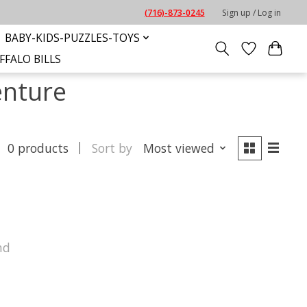
(716)-873-0245
Sign up / Log in
BABY-KIDS-PUZZLES-TOYS
FFALO BILLS
enture
0 products
Sort by
Most viewed
nd