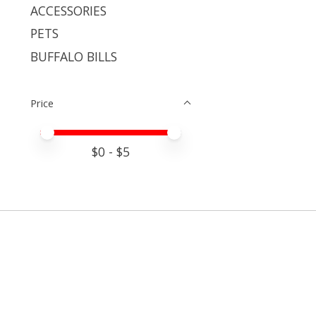
ACCESSORIES
PETS
BUFFALO BILLS
Price
Price minimum value
Price maximum value
$
0
- $
5