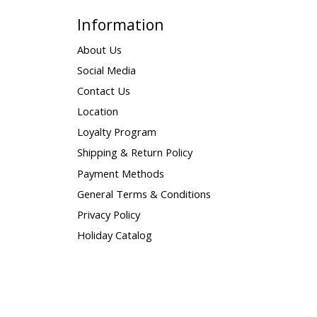
Information
About Us
Social Media
Contact Us
Location
Loyalty Program
Shipping & Return Policy
Payment Methods
General Terms & Conditions
Privacy Policy
Holiday Catalog