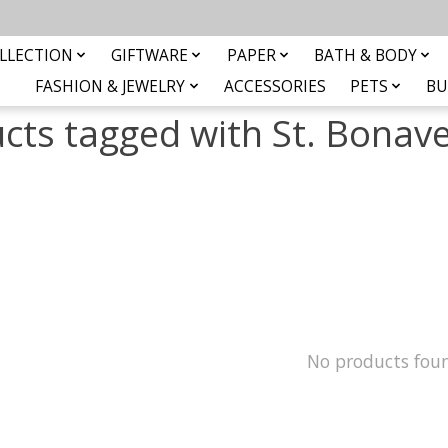
LLECTION
GIFTWARE
PAPER
BATH & BODY
FASHION & JEWELRY
ACCESSORIES
PETS
BU
cts tagged with St. Bonav
No products fou