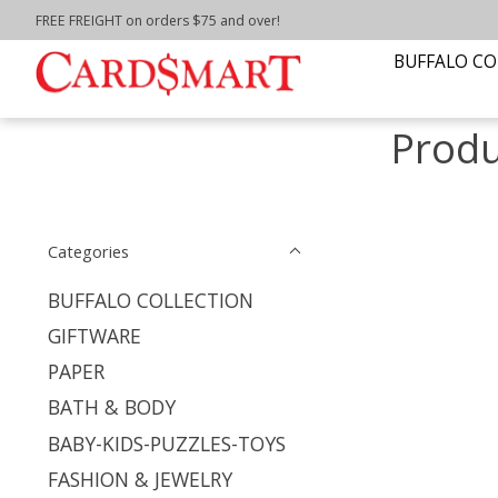
FREE FREIGHT on orders $75 and over!
Home
/
Tags
/
St. Bonaventure
BUFFALO CO
Produ
Categories
BUFFALO COLLECTION
GIFTWARE
PAPER
BATH & BODY
BABY-KIDS-PUZZLES-TOYS
FASHION & JEWELRY