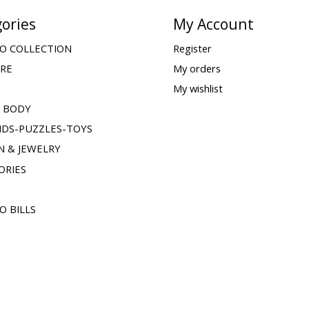
ories
My Account
O COLLECTION
Register
ARE
My orders
My wishlist
& BODY
IDS-PUZZLES-TOYS
N & JEWELRY
ORIES
O BILLS