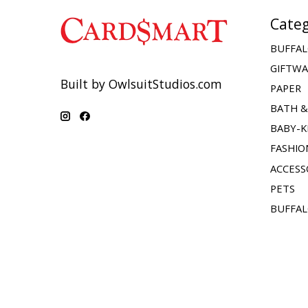
Categ
BUFFAL
GIFTW
Built by OwlsuitStudios.com
PAPER
BATH 
BABY-K
FASHIO
ACCESS
PETS
BUFFAL