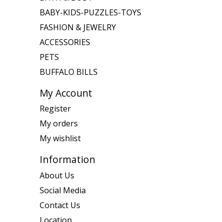
BABY-KIDS-PUZZLES-TOYS
FASHION & JEWELRY
ACCESSORIES
PETS
BUFFALO BILLS
My Account
Register
My orders
My wishlist
Information
About Us
Social Media
Contact Us
Location