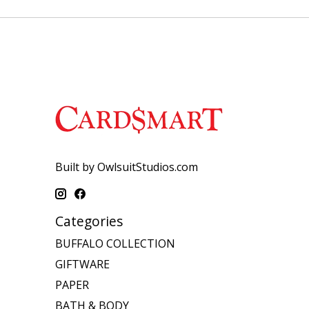
Built by OwlsuitStudios.com
Categories
BUFFALO COLLECTION
GIFTWARE
PAPER
BATH & BODY