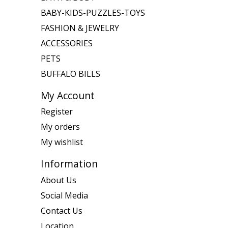
BABY-KIDS-PUZZLES-TOYS
FASHION & JEWELRY
ACCESSORIES
PETS
BUFFALO BILLS
My Account
Register
My orders
My wishlist
Information
About Us
Social Media
Contact Us
Location