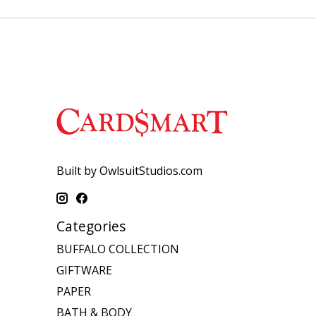
Built by OwlsuitStudios.com
Categories
BUFFALO COLLECTION
GIFTWARE
PAPER
BATH & BODY