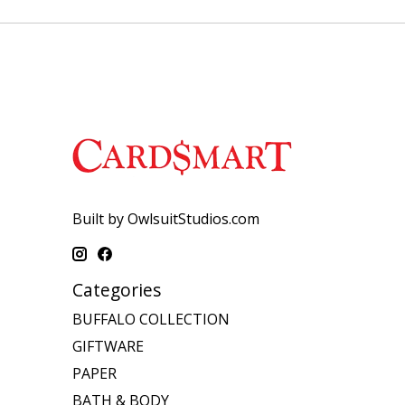
Built by OwlsuitStudios.com
Categories
BUFFALO COLLECTION
GIFTWARE
PAPER
BATH & BODY