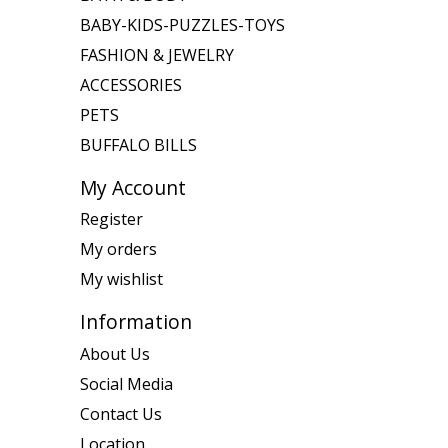
BABY-KIDS-PUZZLES-TOYS
FASHION & JEWELRY
ACCESSORIES
PETS
BUFFALO BILLS
My Account
Register
My orders
My wishlist
Information
About Us
Social Media
Contact Us
Location