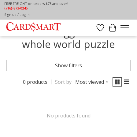
FREE FREIGHT on orders $75 and over!
(716)-873-0245
Home
/
Tags
/
the whole world puzzle
Sign up / Log in
Products tagged with the
Wish List
Cart
whole world puzzle
Show filters
0 products
Sort by
Most viewed
No products found