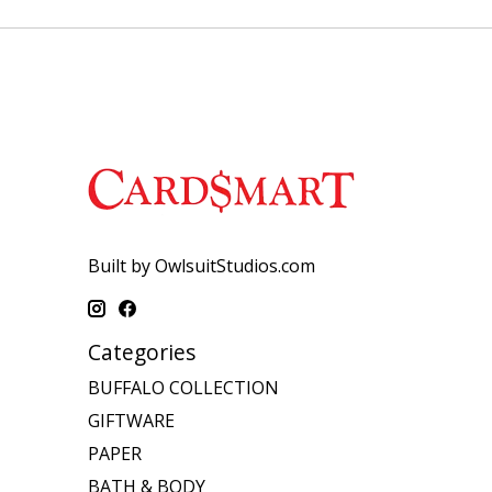
Built by OwlsuitStudios.com
Categories
BUFFALO COLLECTION
GIFTWARE
PAPER
BATH & BODY