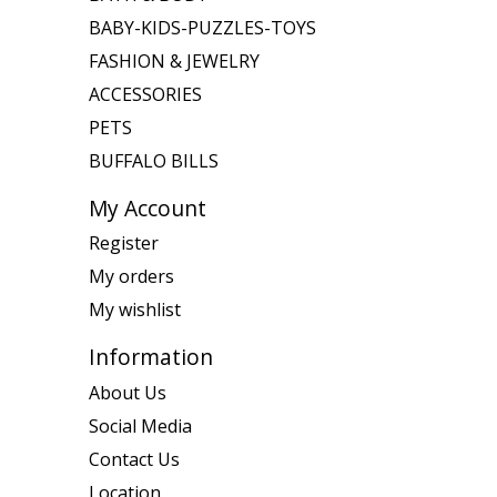
BABY-KIDS-PUZZLES-TOYS
FASHION & JEWELRY
ACCESSORIES
PETS
BUFFALO BILLS
My Account
Register
My orders
My wishlist
Information
About Us
Social Media
Contact Us
Location