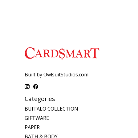
Built by OwlsuitStudios.com
Categories
BUFFALO COLLECTION
GIFTWARE
PAPER
BATH & BODY