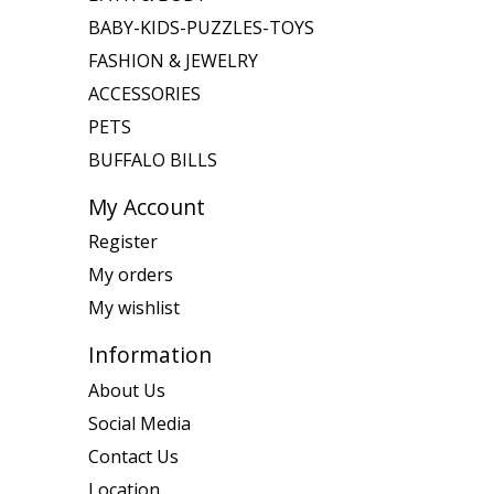
BABY-KIDS-PUZZLES-TOYS
FASHION & JEWELRY
ACCESSORIES
PETS
BUFFALO BILLS
My Account
Register
My orders
My wishlist
Information
About Us
Social Media
Contact Us
Location