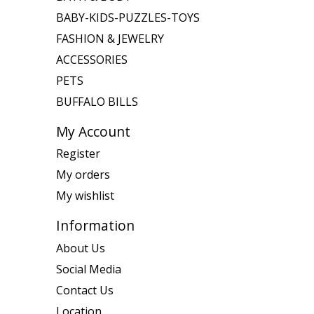
BABY-KIDS-PUZZLES-TOYS
FASHION & JEWELRY
ACCESSORIES
PETS
BUFFALO BILLS
My Account
Register
My orders
My wishlist
Information
About Us
Social Media
Contact Us
Location