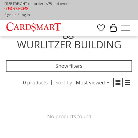
FREE FREIGHT on orders $75 and over!
(716)-873-0245
Home
/
Tags
/
THE WURLITZER BUILDING
Sign up / Log in
Products tagged with THE
Wish List
Cart
WURLITZER BUILDING
Show filters
0 products
Sort by
Most viewed
No products found