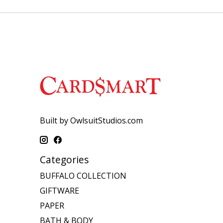
Built by OwlsuitStudios.com
Categories
BUFFALO COLLECTION
GIFTWARE
PAPER
BATH & BODY