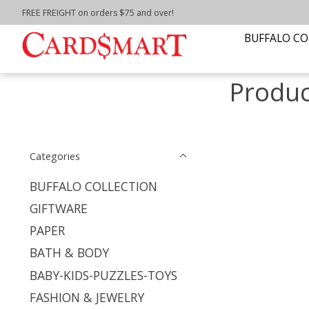
FREE FREIGHT on orders $75 and over!
Home
/
Tags
/
top it off Ava wrap
BUFFALO CO
Produc
Categories
BUFFALO COLLECTION
GIFTWARE
PAPER
BATH & BODY
BABY-KIDS-PUZZLES-TOYS
FASHION & JEWELRY