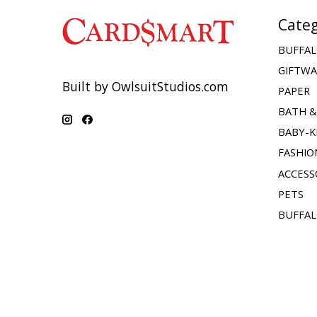
Categ
BUFFAL
GIFTW
Built by OwlsuitStudios.com
PAPER
BATH 
BABY-K
FASHIO
ACCESS
PETS
BUFFAL