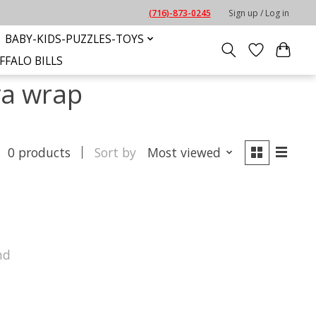
(716)-873-0245
Sign up / Log in
BABY-KIDS-PUZZLES-TOYS
FFALO BILLS
va wrap
0 products
Sort by
Most viewed
nd