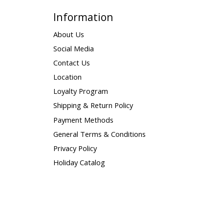
Information
About Us
Social Media
Contact Us
Location
Loyalty Program
Shipping & Return Policy
Payment Methods
General Terms & Conditions
Privacy Policy
Holiday Catalog