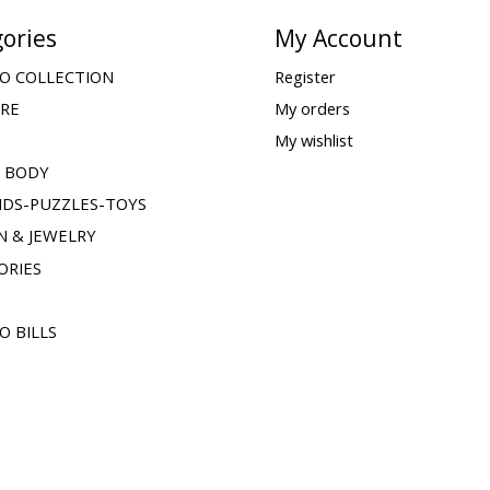
ories
My Account
O COLLECTION
Register
ARE
My orders
My wishlist
& BODY
IDS-PUZZLES-TOYS
N & JEWELRY
ORIES
O BILLS