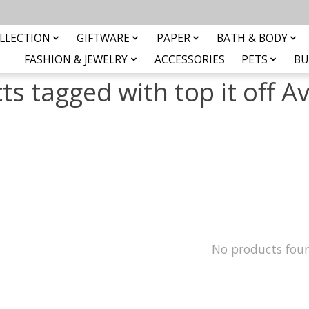
LLECTION
GIFTWARE
PAPER
BATH & BODY
FASHION & JEWELRY
ACCESSORIES
PETS
BU
ts tagged with top it off A
No products fou