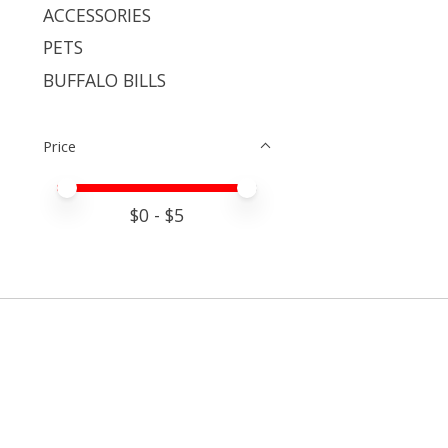
ACCESSORIES
PETS
BUFFALO BILLS
Price
Price minimum value
Price maximum value
$
0
- $
5