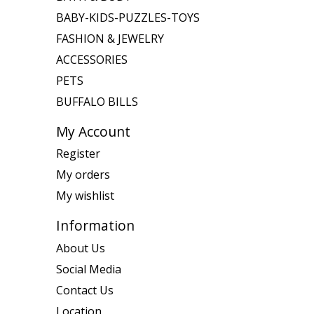
BABY-KIDS-PUZZLES-TOYS
FASHION & JEWELRY
ACCESSORIES
PETS
BUFFALO BILLS
My Account
Register
My orders
My wishlist
Information
About Us
Social Media
Contact Us
Location