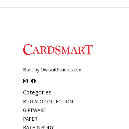
Built by OwlsuitStudios.com
Categories
BUFFALO COLLECTION
GIFTWARE
PAPER
BATH & BODY