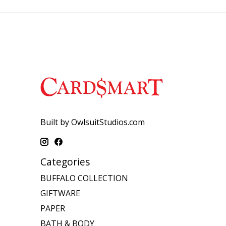
Built by OwlsuitStudios.com
Categories
BUFFALO COLLECTION
GIFTWARE
PAPER
BATH & BODY