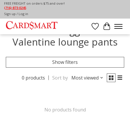
FREE FREIGHT on orders $75 and over!
(716)-873-0245
Home
/
Tags
/
Valentine lounge pants
Sign up / Log in
Products tagged with
Wish List
Cart
Valentine lounge pants
Show filters
0 products
Sort by
Most viewed
No products found