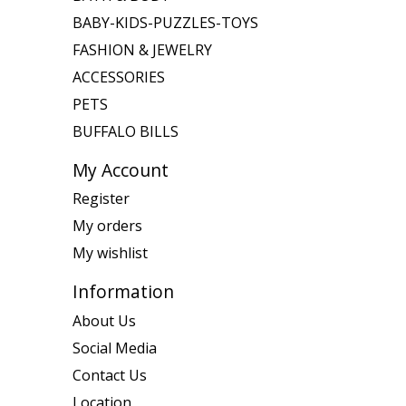
BABY-KIDS-PUZZLES-TOYS
FASHION & JEWELRY
ACCESSORIES
PETS
BUFFALO BILLS
My Account
Register
My orders
My wishlist
Information
About Us
Social Media
Contact Us
Location