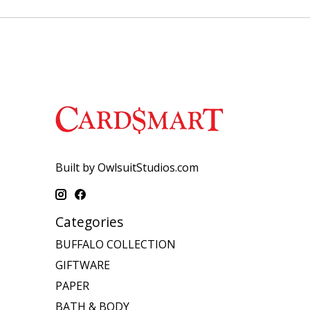
Built by OwlsuitStudios.com
Categories
BUFFALO COLLECTION
GIFTWARE
PAPER
BATH & BODY