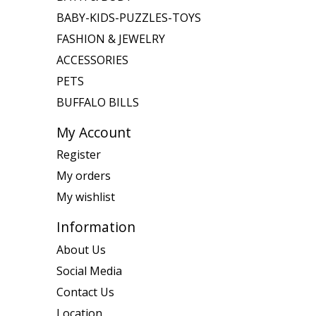
BABY-KIDS-PUZZLES-TOYS
FASHION & JEWELRY
ACCESSORIES
PETS
BUFFALO BILLS
My Account
Register
My orders
My wishlist
Information
About Us
Social Media
Contact Us
Location