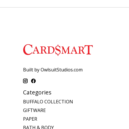
Built by OwlsuitStudios.com
Categories
BUFFALO COLLECTION
GIFTWARE
PAPER
BATH & BODY