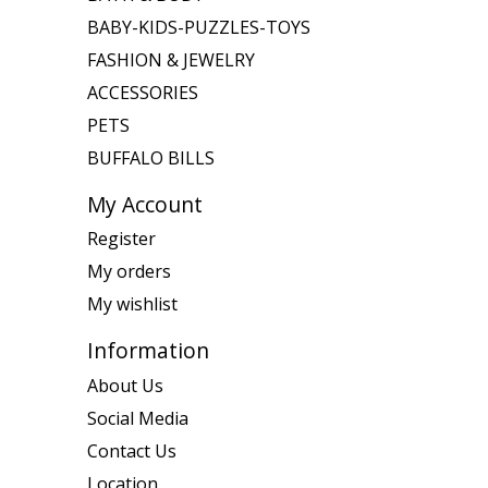
BABY-KIDS-PUZZLES-TOYS
FASHION & JEWELRY
ACCESSORIES
PETS
BUFFALO BILLS
My Account
Register
My orders
My wishlist
Information
About Us
Social Media
Contact Us
Location