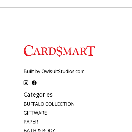
Built by OwlsuitStudios.com
Categories
BUFFALO COLLECTION
GIFTWARE
PAPER
BATH & BODY