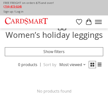
FREE FREIGHT on orders $75 and over!
(716)-873-0245
Home
/
Tags
/
Women’s holiday leggings
Sign up / Log in
Products tagged with
Wish List
Cart
Women’s holiday leggings
Show filters
0 products
Sort by
Most viewed
No products found