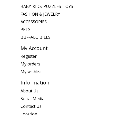
BABY-KIDS-PUZZLES-TOYS
FASHION & JEWELRY
ACCESSORIES
PETS
BUFFALO BILLS
My Account
Register
My orders
My wishlist
Information
About Us
Social Media
Contact Us
Location