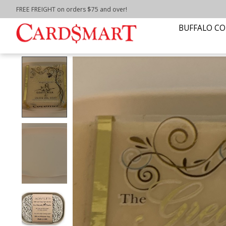
FREE FREIGHT on orders $75 and over!
Home
/
WATERFALL SOAP DISH-WHITE
BUFFALO CO
Product image slideshow Items