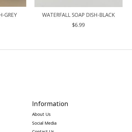
H-GREY
WATERFALL SOAP DISH-BLACK
$6.99
Information
About Us
Social Media
Contact Us