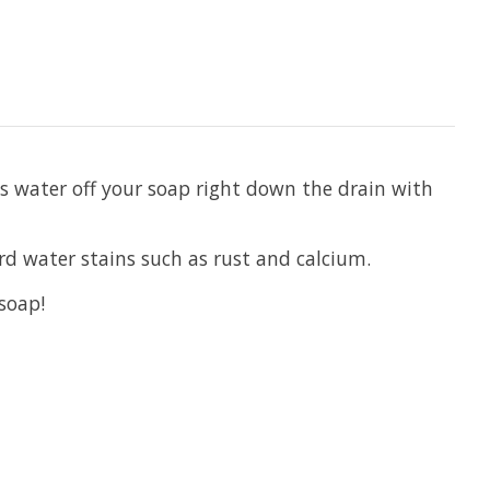
ss water off your soap right down the drain with
rd water stains such as rust and calcium.
 soap!