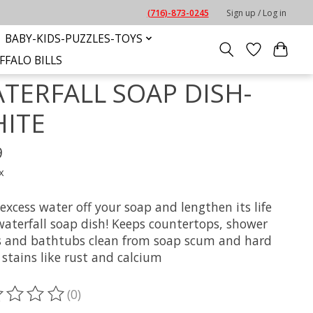
(716)-873-0245
Sign up / Log in
BABY-KIDS-PUZZLES-TOYS
FFALO BILLS
TERFALL SOAP DISH-
ITE
9
x
excess water off your soap and lengthen its life
waterfall soap dish! Keeps countertops, shower
s and bathtubs clean from soap scum and hard
stains like rust and calcium
(0)
ting of this product is
0
out of 5