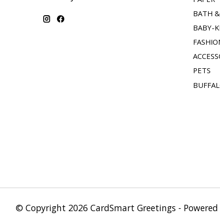
BATH 
BABY-K
FASHIO
ACCESS
PETS
BUFFAL
© Copyright 2026 CardSmart Greetings - Powered