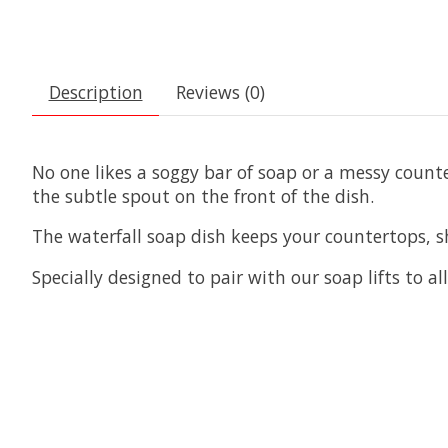
Description
Reviews (0)
No one likes a soggy bar of soap or a messy count
the subtle spout on the front of the dish.
The waterfall soap dish keeps your countertops, 
Specially designed to pair with our soap lifts to a