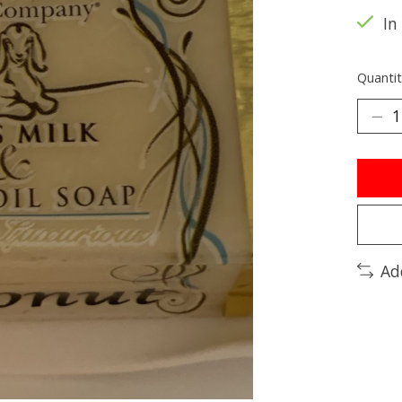
In
Quantit
Ad