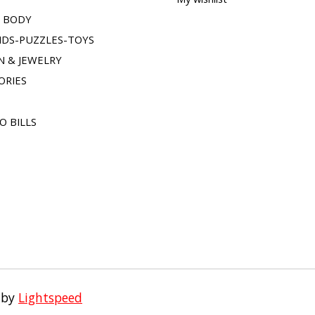
& BODY
IDS-PUZZLES-TOYS
N & JEWELRY
ORIES
O BILLS
 by
Lightspeed