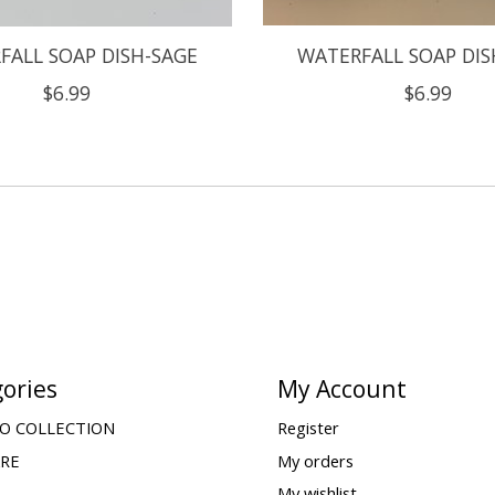
FALL SOAP DISH-SAGE
WATERFALL SOAP DIS
$6.99
$6.99
ories
My Account
O COLLECTION
Register
ARE
My orders
My wishlist