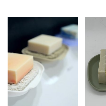
Product carousel items