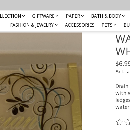
LLECTION
GIFTWARE
PAPER
BATH & BODY
FASHION & JEWELRY
ACCESSORIES
PETS
BU
WA
WH
$6.9
Excl. ta
Drain 
with 
ledge
water 
The ra