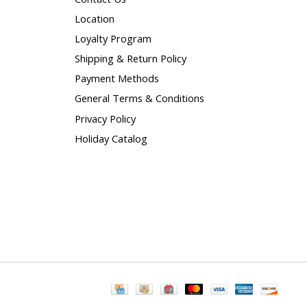
Location
Loyalty Program
Shipping & Return Policy
Payment Methods
General Terms & Conditions
Privacy Policy
Holiday Catalog