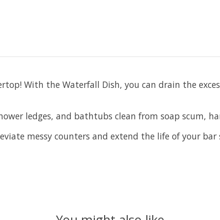
ertop! With the Waterfall Dish, you can drain the exce
shower ledges, and bathtubs clean from soap scum, ha
lleviate messy counters and extend the life of your bar
You might also like