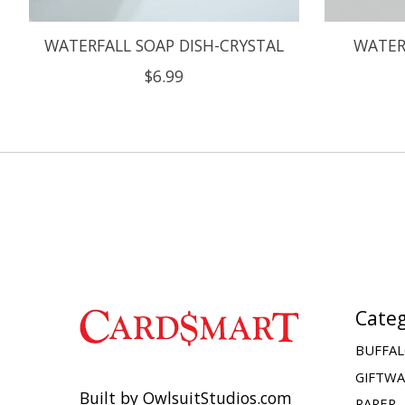
WATERFALL SOAP DISH-CRYSTAL
WATER
$6.99
Categ
BUFFAL
GIFTW
Built by OwlsuitStudios.com
PAPER