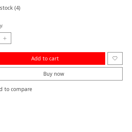
 stock (4)
y:
Add to cart
Buy now
d to compare