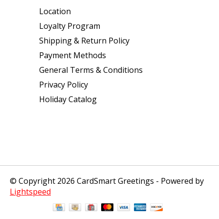
Location
Loyalty Program
Shipping & Return Policy
Payment Methods
General Terms & Conditions
Privacy Policy
Holiday Catalog
© Copyright 2026 CardSmart Greetings - Powered by
Lightspeed