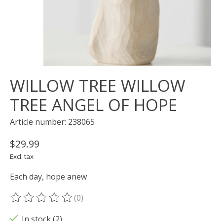
WILLOW TREE WILLOW
TREE ANGEL OF HOPE
Article number: 238065
$29.99
Excl. tax
Each day, hope anew
(0)
The rating of this product is
0
out of 5
In stock (2)