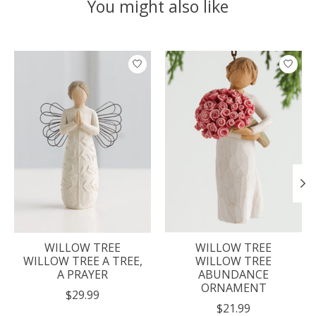
You might also like
Product carousel items
WILLOW TREE
WILLOW TREE
WILLOW TREE A TREE,
WILLOW TREE
A PRAYER
ABUNDANCE
ORNAMENT
$29.99
$21.99