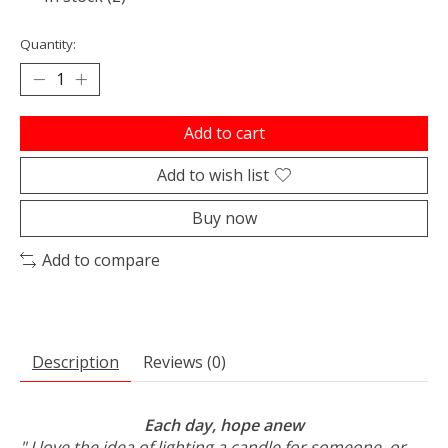
Quantity:
Add to cart
Add to wish list
Buy now
Add to compare
Description
Reviews (0)
Each day, hope anew
" I love the idea of lighting a candle for someone, or