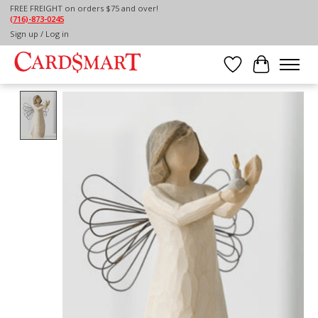
FREE FREIGHT on orders $75 and over!
(716)-873-0245
Home
/
WILLOW TREE ANGEL OF HOPE
Sign up / Log in
Wish List
Cart
Product image slideshow Items