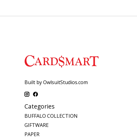
Built by OwlsuitStudios.com
Categories
BUFFALO COLLECTION
GIFTWARE
PAPER