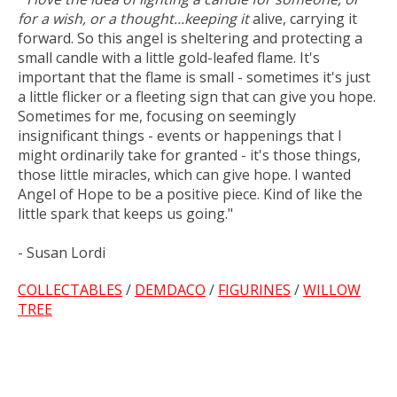
for a wish, or a thought...keeping it
alive, carrying it
forward. So this angel is sheltering and protecting a
small candle with a little gold-leafed flame. It's
important that the flame is small - sometimes it's just
a little flicker or a fleeting sign that can give you hope.
Sometimes for me, focusing on seemingly
insignificant things - events or happenings that I
might ordinarily take for granted - it's those things,
those little miracles, which can give hope. I wanted
Angel of Hope to be a positive piece. Kind of like the
little spark that keeps us going."
- Susan Lordi
COLLECTABLES
/
DEMDACO
/
FIGURINES
/
WILLOW
TREE