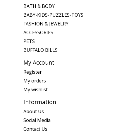
BATH & BODY
BABY-KIDS-PUZZLES-TOYS
FASHION & JEWELRY
ACCESSORIES
PETS
BUFFALO BILLS
My Account
Register
My orders
My wishlist
Information
About Us
Social Media
Contact Us