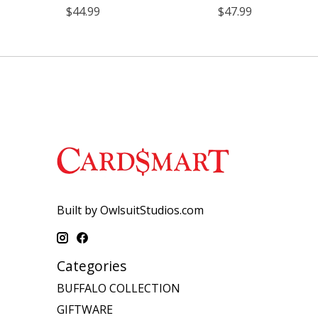
$44.99
$47.99
Built by OwlsuitStudios.com
Categories
BUFFALO COLLECTION
GIFTWARE