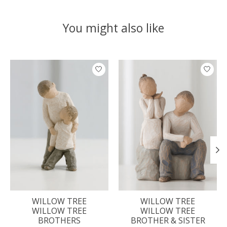
You might also like
Product carousel items
WILLOW TREE
WILLOW TREE
WILLOW TREE
WILLOW TREE
BROTHERS
BROTHER & SISTER