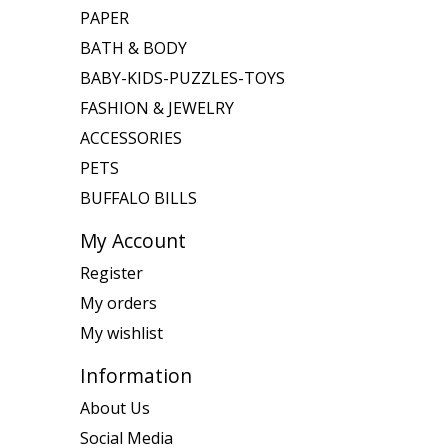
PAPER
BATH & BODY
BABY-KIDS-PUZZLES-TOYS
FASHION & JEWELRY
ACCESSORIES
PETS
BUFFALO BILLS
My Account
Register
My orders
My wishlist
Information
About Us
Social Media