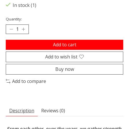
In stock (1)
Quantity:
Add to cart
Add to wish list
Buy now
Add to compare
Description
Reviews (0)
From each other, over the years, we gather strength,