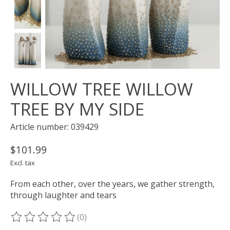
WILLOW TREE WILLOW
TREE BY MY SIDE
Article number: 039429
$101.99
Excl. tax
From each other, over the years, we gather strength,
through laughter and tears
(0)
The rating of this product is
0
out of 5