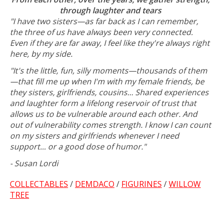
through laughter and tears
"I have two sisters—as far back as I can remember,
the three of us have always been very connected.
Even if they are far away, I feel like they're always right
here, by my side.
"It's the little, fun, silly moments—thousands of them
—that fill me up when I'm with my female friends, be
they sisters, girlfriends, cousins... Shared experiences
and laughter form a lifelong reservoir of trust that
allows us to be vulnerable around each other. And
out of vulnerability comes strength. I know I can count
on my sisters and girlfriends whenever I need
support... or a good dose of humor."
- Susan Lordi
COLLECTABLES
/
DEMDACO
/
FIGURINES
/
WILLOW
TREE