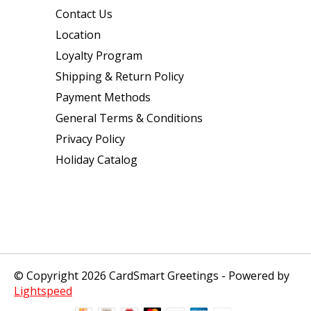
Contact Us
Location
Loyalty Program
Shipping & Return Policy
Payment Methods
General Terms & Conditions
Privacy Policy
Holiday Catalog
© Copyright 2026 CardSmart Greetings - Powered by
Lightspeed