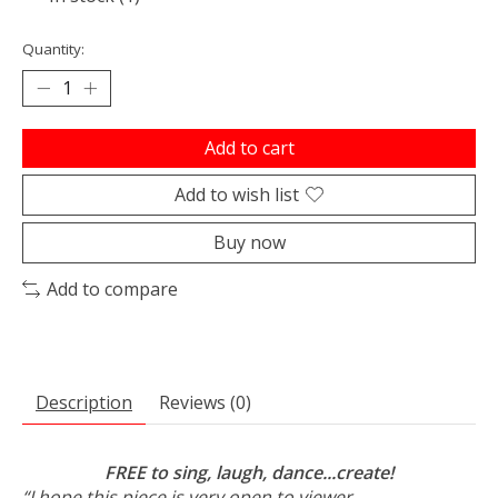
Quantity:
Add to cart
Add to wish list
Buy now
Add to compare
Description
Reviews (0)
FREE to sing, laugh, dance...create!
“I hope this piece is very open to viewer