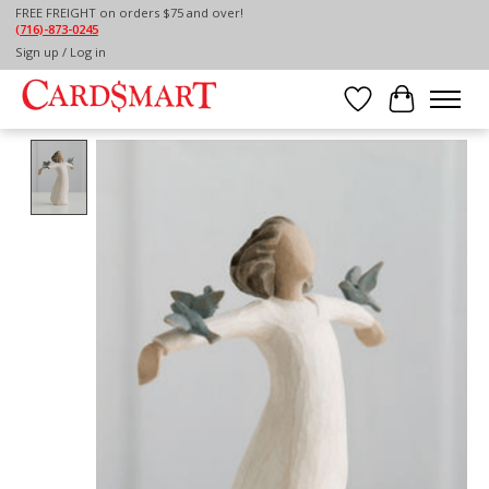
FREE FREIGHT on orders $75 and over!
(716)-873-0245
Home
/
WILLOW TREE HAPPINESS
Sign up / Log in
Wish List
Cart
Product image slideshow Items