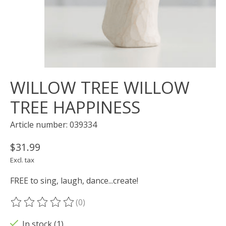
WILLOW TREE WILLOW
TREE HAPPINESS
Article number: 039334
$31.99
Excl. tax
FREE to sing, laugh, dance...create!
(0)
The rating of this product is
0
out of 5
In stock (1)