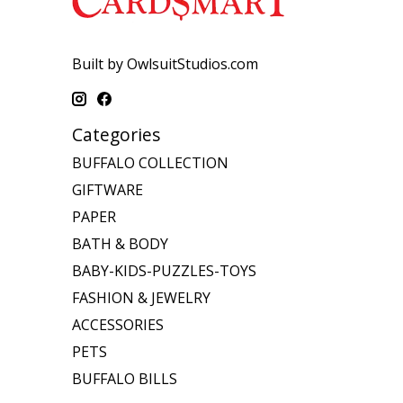
Built by OwlsuitStudios.com
Categories
BUFFALO COLLECTION
GIFTWARE
PAPER
BATH & BODY
BABY-KIDS-PUZZLES-TOYS
FASHION & JEWELRY
ACCESSORIES
PETS
BUFFALO BILLS