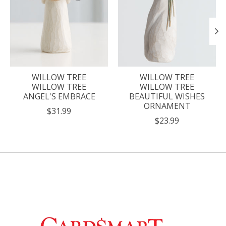
WILLOW TREE
WILLOW TREE
WILLOW TREE
WILLOW TREE
ANGEL'S EMBRACE
BEAUTIFUL WISHES
ORNAMENT
$31.99
$23.99