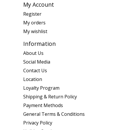
My Account
Register
My orders
My wishlist
Information
About Us
Social Media
Contact Us
Location
Loyalty Program
Shipping & Return Policy
Payment Methods
General Terms & Conditions
Privacy Policy