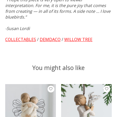
interpretation. For me, it is the pure joy that comes
from creating — in all of its forms. A side note … I love
bluebirds.”
-Susan Lordi
COLLECTABLES
/
DEMDACO
/
WILLOW TREE
You might also like
Product carousel items