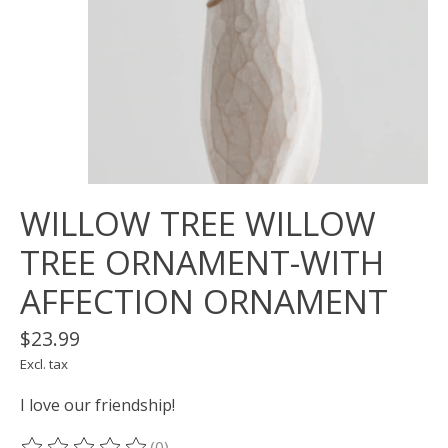
WILLOW TREE WILLOW
TREE ORNAMENT-WITH
AFFECTION ORNAMENT
$23.99
Excl. tax
I love our friendship!
(0)