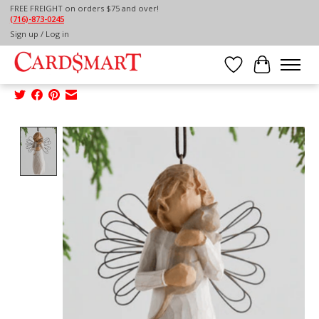
FREE FREIGHT on orders $75 and over!
(716)-873-0245
Home
/
Sign up / Log in
WILLOW TREE ORNAMENT-WITH AFFECTION
ORNAMENT
Wish List
Cart
Product image slideshow Items