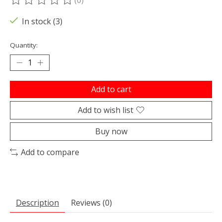
The rating of this product is
0
out of 5
In stock (3)
Quantity:
Add to cart
Add to wish list
Buy now
Add to compare
Description
Reviews (0)