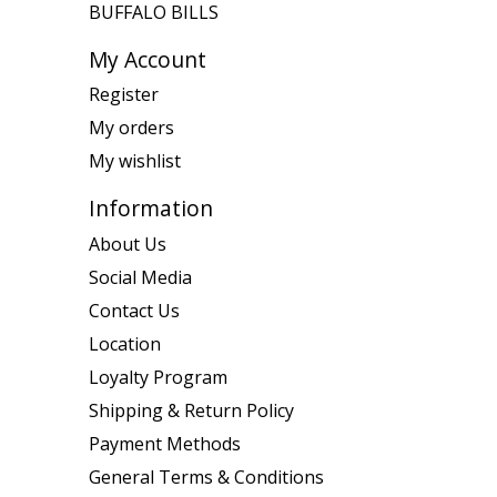
BUFFALO BILLS
My Account
Register
My orders
My wishlist
Information
About Us
Social Media
Contact Us
Location
Loyalty Program
Shipping & Return Policy
Payment Methods
General Terms & Conditions