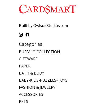
Built by OwlsuitStudios.com
Categories
BUFFALO COLLECTION
GIFTWARE
PAPER
BATH & BODY
BABY-KIDS-PUZZLES-TOYS
FASHION & JEWELRY
ACCESSORIES
PETS