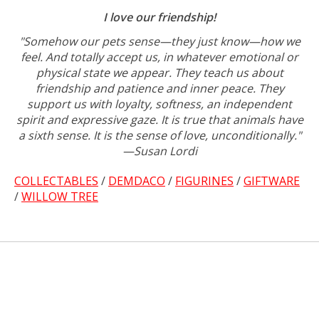
I love our friendship!
"Somehow our pets sense—they just know—how we
feel. And totally accept us, in whatever emotional or
physical state we appear. They teach us about
friendship and patience and inner peace. They
support us with loyalty, softness, an independent
spirit and expressive gaze. It is true that animals have
a sixth sense. It is the sense of love, unconditionally."
—Susan Lordi
COLLECTABLES
/
DEMDACO
/
FIGURINES
/
GIFTWARE
/
WILLOW TREE