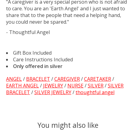
"A caregiver is a very special person who is not afraid
to care. You are an 'Earth Angel' and I just wanted to
share that to the people that need a helping hand,
you could never be spared."
- Thoughtful Angel
Gift Box Included
Care Instructions Included
Only offered in silver
ANGEL
/
BRACELET
/
CAREGIVER
/
CARETAKER
/
EARTH ANGEL
/
JEWELRY
/
NURSE
/
SILVER
/
SILVER
BRACELET
/
SILVER JEWELRY
/
thoughtful angel
You might also like