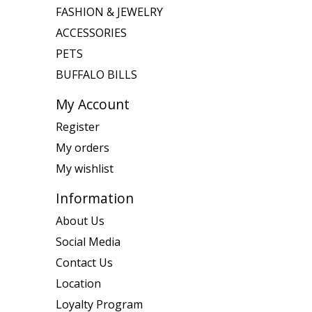
FASHION & JEWELRY
ACCESSORIES
PETS
BUFFALO BILLS
My Account
Register
My orders
My wishlist
Information
About Us
Social Media
Contact Us
Location
Loyalty Program