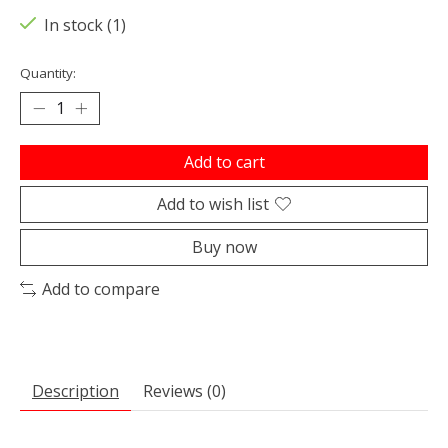
In stock (1)
Quantity:
Add to cart
Add to wish list
Buy now
Add to compare
Description
Reviews (0)