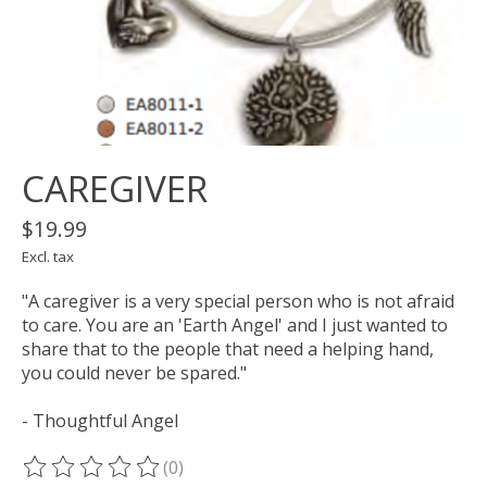
CAREGIVER
$19.99
Excl. tax
"A caregiver is a very special person who is not afraid
to care. You are an 'Earth Angel' and I just wanted to
share that to the people that need a helping hand,
you could never be spared."
- Thoughtful Angel
(0)
The rating of this product is
0
out of 5