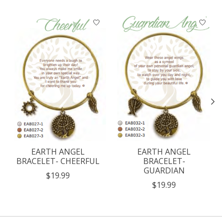
Product carousel items
EARTH ANGEL
EARTH ANGEL
BRACELET- CHEERFUL
BRACELET-
GUARDIAN
$19.99
$19.99