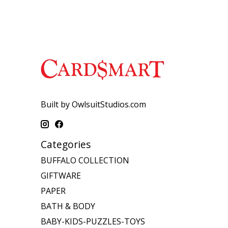
Built by OwlsuitStudios.com
Categories
BUFFALO COLLECTION
GIFTWARE
PAPER
BATH & BODY
BABY-KIDS-PUZZLES-TOYS