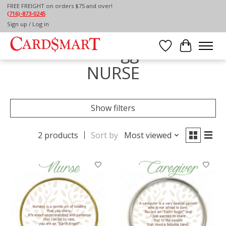
FREE FREIGHT on orders $75 and over!
(716)-873-0245
Home
/
Tags
/
NURSE
Sign up / Log in
Products tagged with
Wish List
Cart
NURSE
Show filters
2 products
Sort by
Most viewed