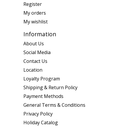
Register
My orders
My wishlist
Information
About Us
Social Media
Contact Us
Location
Loyalty Program
Shipping & Return Policy
Payment Methods
General Terms & Conditions
Privacy Policy
Holiday Catalog