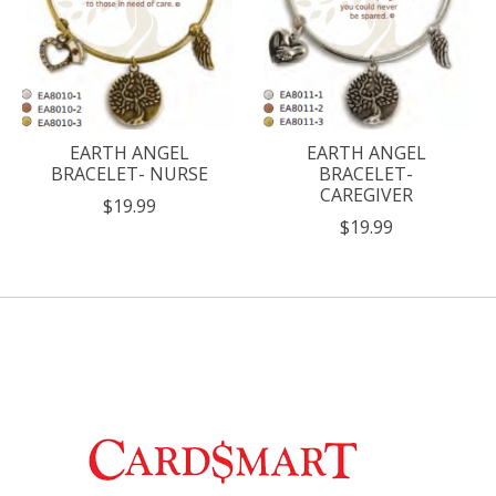
EARTH ANGEL
EARTH ANGEL
BRACELET- NURSE
BRACELET-
CAREGIVER
$19.99
$19.99