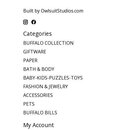
Built by OwlsuitStudios.com
Categories
BUFFALO COLLECTION
GIFTWARE
PAPER
BATH & BODY
BABY-KIDS-PUZZLES-TOYS
FASHION & JEWELRY
ACCESSORIES
PETS
BUFFALO BILLS
My Account