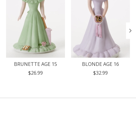
BRUNETTE AGE 15
BLONDE AGE 16
$26.99
$32.99