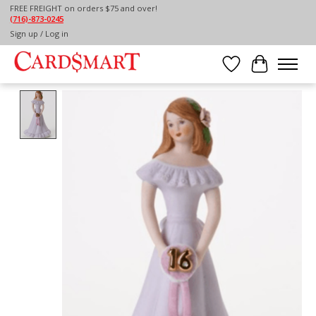
FREE FREIGHT on orders $75 and over!
(716)-873-0245
Home
/
BRUNETTE GROWING UP GIRL - AGE 16
Sign up / Log in
Wish List
Cart
Product image slideshow Items