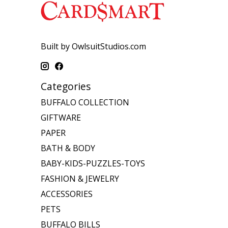
Built by OwlsuitStudios.com
Categories
BUFFALO COLLECTION
GIFTWARE
PAPER
BATH & BODY
BABY-KIDS-PUZZLES-TOYS
FASHION & JEWELRY
ACCESSORIES
PETS
BUFFALO BILLS