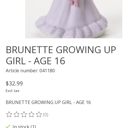
BRUNETTE GROWING UP
GIRL - AGE 16
Article number: 041180
$32.99
Excl. tax
BRUNETTE GROWING UP GIRL - AGE 16
(0)
The rating of this product is
0
out of 5
In stock (1)