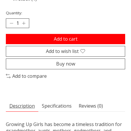
Quantity:
Add to cart
Add to wish list
Buy now
Add to compare
Description
Specifications
Reviews (0)
Growing Up Girls has become a timeless tradition for
grandmother, aunts, mothers, godmothers, and