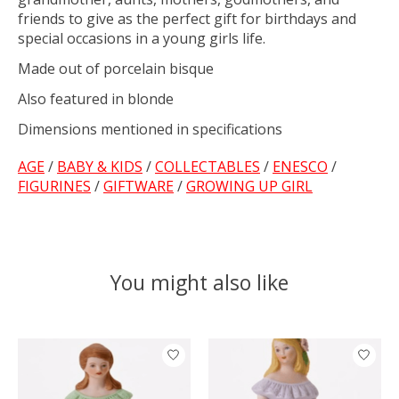
friends to give as the perfect gift for birthdays and
special occasions in a young girls life.
Made out of porcelain bisque
Also featured in blonde
Dimensions mentioned in specifications
AGE
/
BABY & KIDS
/
COLLECTABLES
/
ENESCO
/
FIGURINES
/
GIFTWARE
/
GROWING UP GIRL
You might also like
Product carousel items