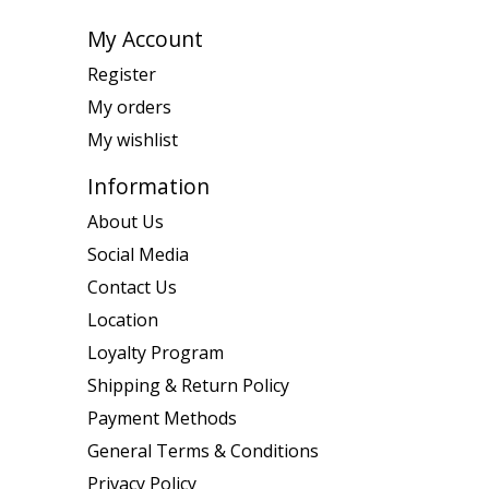
My Account
Register
My orders
My wishlist
Information
About Us
Social Media
Contact Us
Location
Loyalty Program
Shipping & Return Policy
Payment Methods
General Terms & Conditions
Privacy Policy