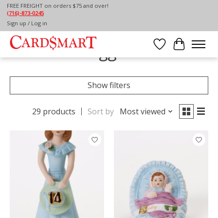
FREE FREIGHT on orders $75 and over!
(716)-873-0245
Home
/
Tags
/
AGE
Sign up / Log in
Products tagged with AGE
Wish List
Cart
Show filters
29 products
Sort by
Most viewed