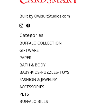
Built by OwlsuitStudios.com
Categories
BUFFALO COLLECTION
GIFTWARE
PAPER
BATH & BODY
BABY-KIDS-PUZZLES-TOYS
FASHION & JEWELRY
ACCESSORIES
PETS
BUFFALO BILLS