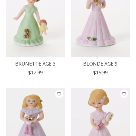
BRUNETTE AGE 3
BLONDE AGE 9
$12.99
$15.99