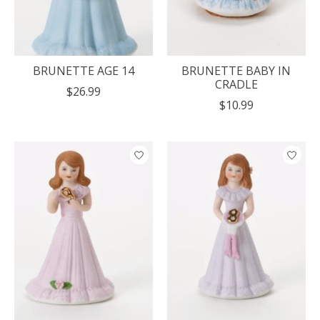
BRUNETTE AGE 14
BRUNETTE BABY IN
CRADLE
$26.99
$10.99