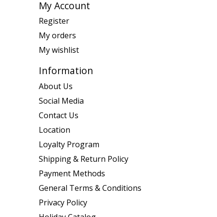
My Account
Register
My orders
My wishlist
Information
About Us
Social Media
Contact Us
Location
Loyalty Program
Shipping & Return Policy
Payment Methods
General Terms & Conditions
Privacy Policy
Holiday Catalog