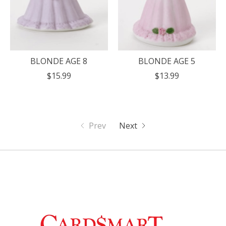
BLONDE AGE 8
BLONDE AGE 5
$15.99
$13.99
Prev
Next