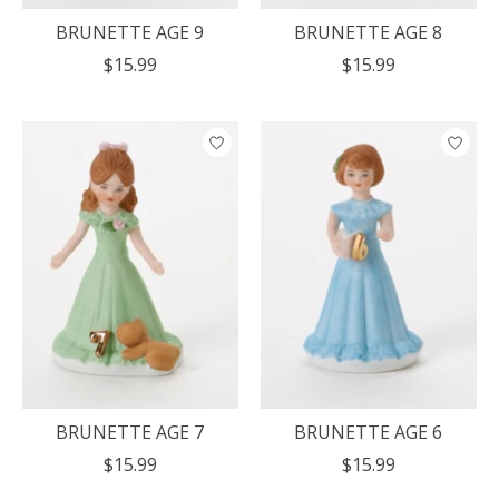
BRUNETTE AGE 9
BRUNETTE AGE 8
$15.99
$15.99
BRUNETTE AGE 7
BRUNETTE AGE 6
$15.99
$15.99