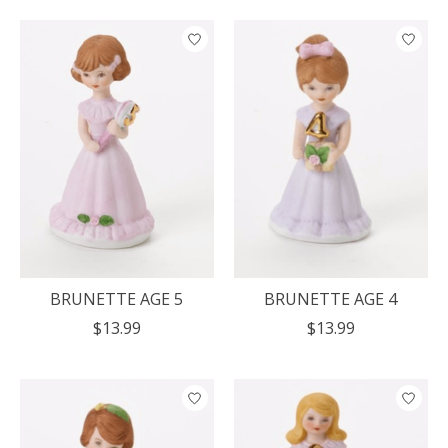
BRUNETTE AGE 5
BRUNETTE AGE 4
$13.99
$13.99